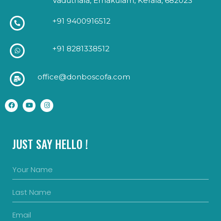
Vaduthala, Ernakulam, Kerala, 682023
+91 9400916512
+91 8281338512
office@donboscofa.com
JUST SAY HELLO !