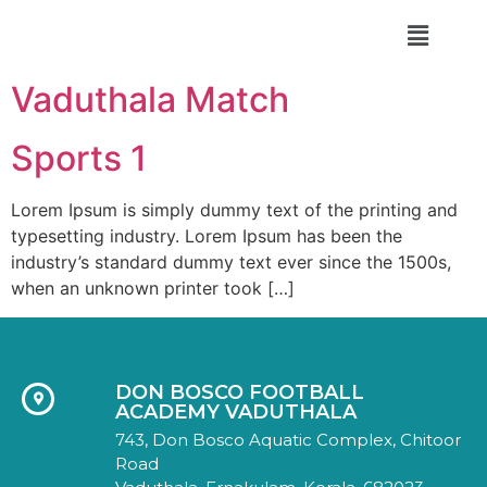
DON BOSCO FA
Vaduthala Match
Sports 1
Lorem Ipsum is simply dummy text of the printing and
typesetting industry. Lorem Ipsum has been the
industry’s standard dummy text ever since the 1500s,
when an unknown printer took […]
DON BOSCO FOOTBALL
ACADEMY VADUTHALA
743, Don Bosco Aquatic Complex, Chitoor
Road