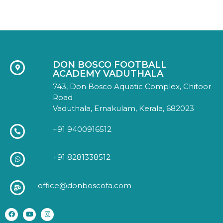
DON BOSCO FOOTBALL
ACADEMY VADUTHALA
743, Don Bosco Aquatic Complex, Chitoor
Road
Vaduthala, Ernakulam, Kerala, 682023
+91 9400916512
+91 8281338512
office@donboscofa.com