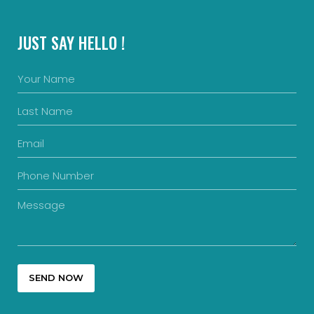
JUST SAY HELLO !
SEND NOW