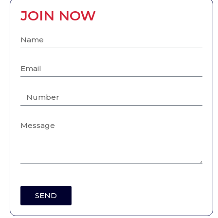
JOIN NOW
SEND