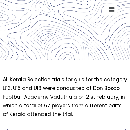
DON BOSCO FA
All Kerala Selection trials for girls for the category
U13, U15 and U18 were conducted at Don Bosco
Football Academy Vaduthala on 21st February, in
which a total of 67 players from different parts
of Kerala attended the trial.