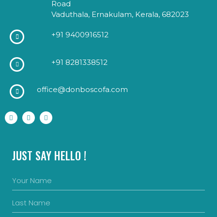
Road
Vaduthala, Ernakulam, Kerala, 682023
+91 9400916512
+91 8281338512
office@donboscofa.com
JUST SAY HELLO !