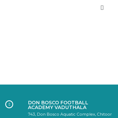
DON BOSCO FA
GALLERY
Home
Gallery
DON BOSCO FOOTBALL
ACADEMY VADUTHALA
743, Don Bosco Aquatic Complex, Chitoor