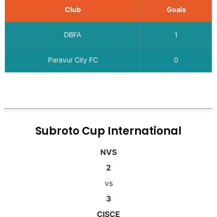
Club
Goals
DBFA
1
Paravur City FC
0
Subroto Cup International
NVS
2
vs
3
CISCE