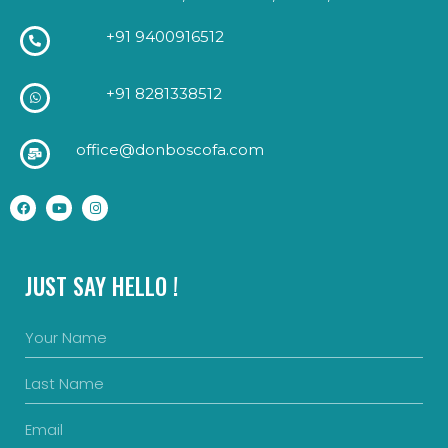
+91 9400916512
+91 8281338512
office@donboscofa.com
JUST SAY HELLO !