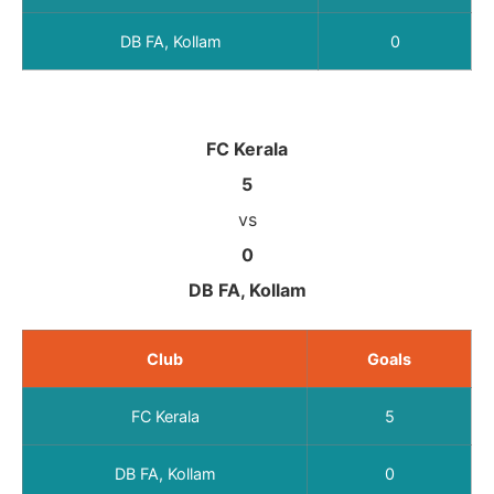
DB FA, Kollam
0
FC Kerala
5
vs
0
DB FA, Kollam
Club
Goals
FC Kerala
5
DB FA, Kollam
0