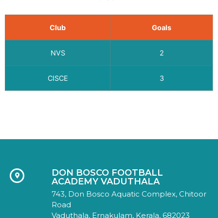
Club
Goals
NVS
2
CISCE
3
DON BOSCO FOOTBALL
ACADEMY VADUTHALA
743, Don Bosco Aquatic Complex, Chitoor
Road
Vaduthala, Ernakulam, Kerala, 682023