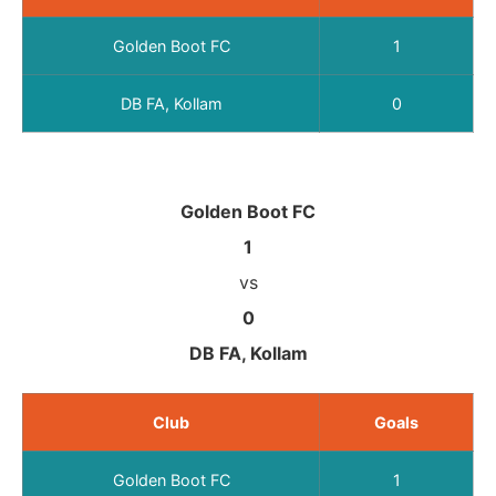
Golden Boot FC
1
DB FA, Kollam
0
Golden Boot FC
1
vs
0
DB FA, Kollam
Club
Goals
Golden Boot FC
1