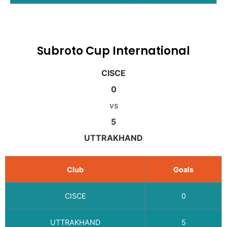
Subroto Cup International
CISCE
0
vs
5
UTTRAKHAND
Club
Goals
CISCE
0
UTTRAKHAND
5