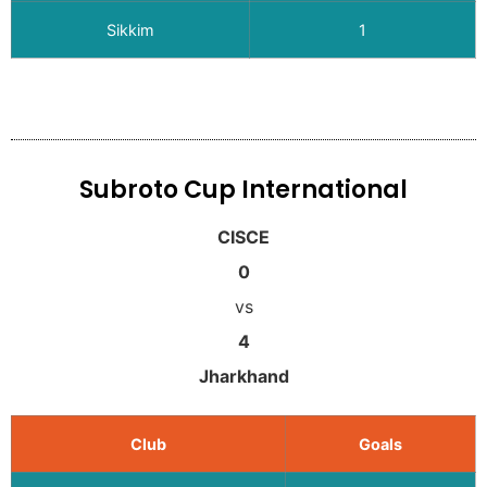
Sikkim
1
Subroto Cup International
CISCE
0
vs
4
Jharkhand
Club
Goals