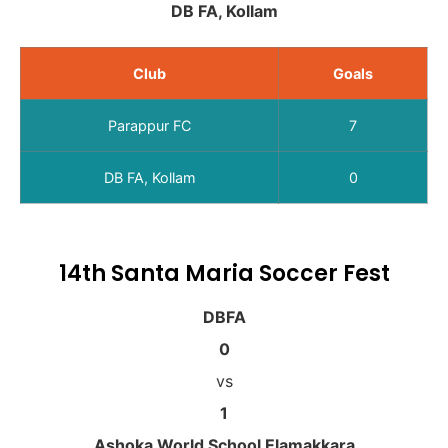
DB FA, Kollam
Club
Goals
Parappur FC
7
DB FA, Kollam
0
14th Santa Maria Soccer Fest
DBFA
0
vs
1
Ashoka World School Elamakkara