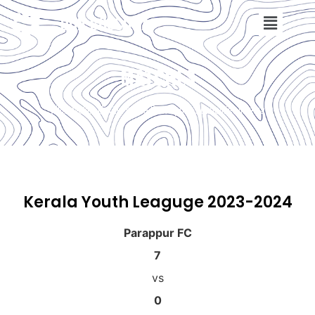
DON BOSCO FA
MATCHES
What Makes Us One of the Best Sports Academies in India
Kerala Youth Leaguge 2023-2024
Parappur FC
7
vs
0