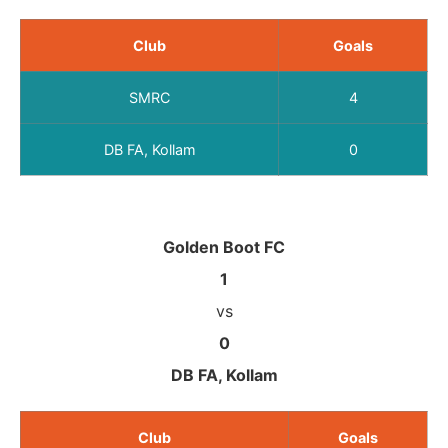
Club
Goals
SMRC
4
DB FA, Kollam
0
Golden Boot FC
1
vs
0
DB FA, Kollam
Club
Goals