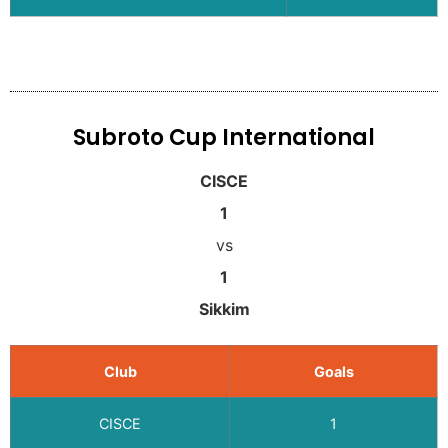
Subroto Cup International
CISCE
1
vs
1
Sikkim
Club
Goals
CISCE
1