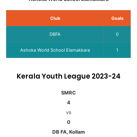
Club
Goals
DBFA
0
Ashoka World School Elamakkara
1
Kerala Youth League 2023-24
SMRC
4
vs
0
DB FA, Kollam