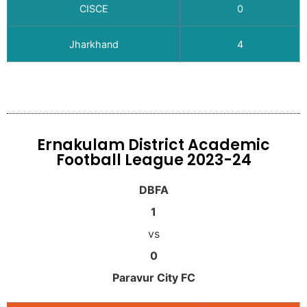
CISCE
0
Jharkhand
4
Ernakulam District Academic
Football League 2023-24
DBFA
1
vs
0
Paravur City FC