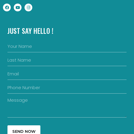
JUST SAY HELLO !
SEND NOW