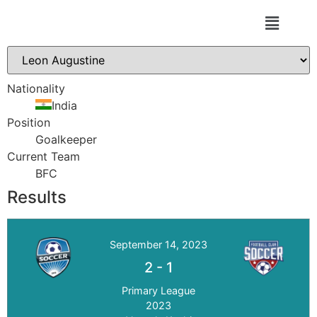
DON BOSCO FA
Nationality
India
Position
Goalkeeper
Current Team
BFC
Results
September 14, 2023
2
-
1
Primary League
2023