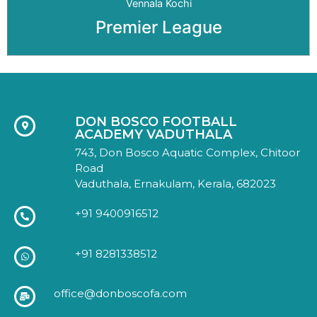
Vennala Kochi
Premier League
DON BOSCO FOOTBALL
ACADEMY VADUTHALA
743, Don Bosco Aquatic Complex, Chitoor
Road
Vaduthala, Ernakulam, Kerala, 682023
+91 9400916512
+91 8281338512
office@donboscofa.com